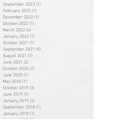
September 2023
(1)
1 post
February 2023
(1)
1 post
December 2022
(1)
1 post
October 2022
(1)
1 post
March 2022
(4)
4 posts
January 2022
(1)
1 post
October 2021
(1)
1 post
September 2021
(5)
5 posts
August 2021
(1)
1 post
June 2021
(2)
2 posts
October 2020
(2)
2 posts
June 2020
(1)
1 post
May 2020
(1)
1 post
October 2019
(3)
3 posts
June 2019
(1)
1 post
January 2019
(2)
2 posts
September 2018
(1)
1 post
January 2018
(1)
1 post
October 2017
(3)
3 posts
September 2017
(1)
1 post