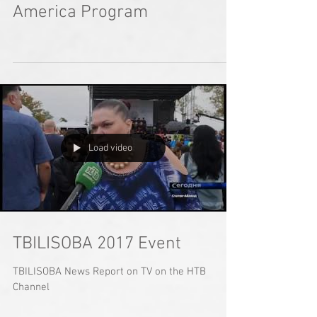
America Program
Load video
TBILISOBA 2017 Event
TBILISOBA News Report on TV on the HTB
Channel