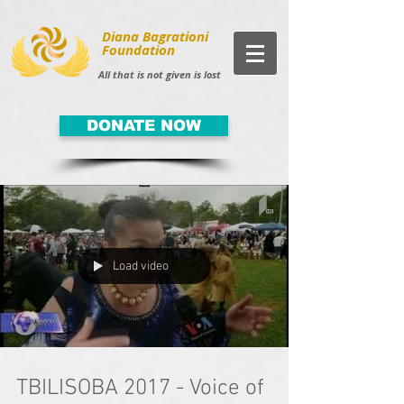
Diana Bagrationi
Foundation
All that is not given is lost
DONATE NOW
Load video
TBILISOBA 2017 - Voice of