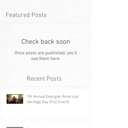
Featured Posts
Check back soon
Once posts are published, you’ll
see them here.
Recent Posts
7th Annual Georgian American
Heritage Day [Full Event]