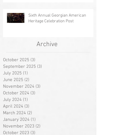
Sixth Annual Georgian American
Heritage Celebration Post
Archive
October 2025
(3)
3 posts
September 2025
(3)
3 posts
July 2025
(1)
1 post
June 2025
(2)
2 posts
November 2024
(3)
3 posts
October 2024
(3)
3 posts
July 2024
(1)
1 post
April 2024
(3)
3 posts
March 2024
(2)
2 posts
January 2024
(1)
1 post
November 2023
(2)
2 posts
October 2023
(3)
3 posts