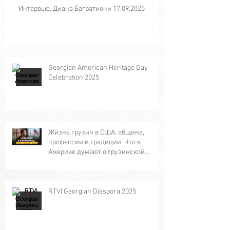
Интервью. Диана Багратиони 17.09.2025
Georgian American Heritage Day
Celebration 2025
Жизнь грузин в США: община,
профессии и традиции. Что в
Америке думают о грузинской
кухне?
RTVI Georgian Diaspora 2025