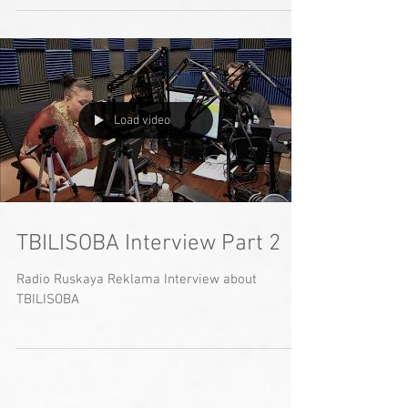
Load video
TBILISOBA Interview Part 2
Radio Ruskaya Reklama Interview about
TBILISOBA