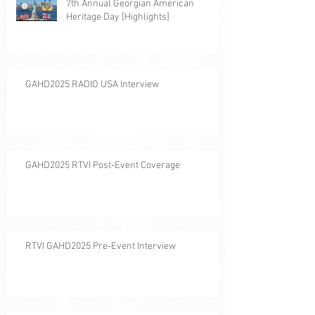
7th Annual Georgian American
Heritage Day [Highlights]
GAHD2025 RADIO USA Interview
GAHD2025 RTVI Post-Event Coverage
RTVI GAHD2025 Pre-Event Interview