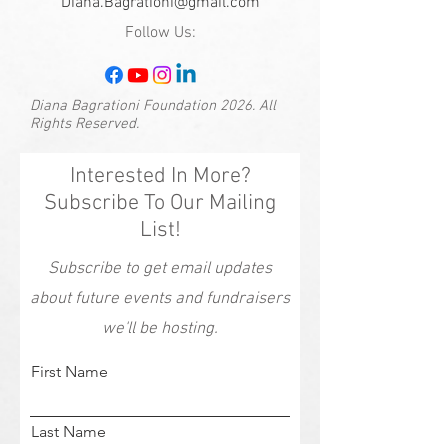
Diana.Bagrationi@gmail.com
Follow Us:
Diana Bagrationi Foundation 2026. All
Rights Reserved.
Interested In More?
Subscribe To Our Mailing
List!
Subscribe to get email updates
about future events and fundraisers
we'll be hosting.
First Name
Last Name