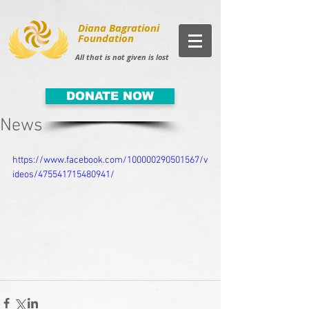
Diana Bagrationi
Foundation
All that is not given is lost
DONATE NOW
News
https://www.facebook.com/100000290501567/v
ideos/475541715480941/