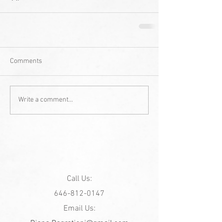
Comments
Write a comment...
Call Us:
646-812-0147
Email Us: