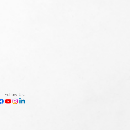
Follow Us: