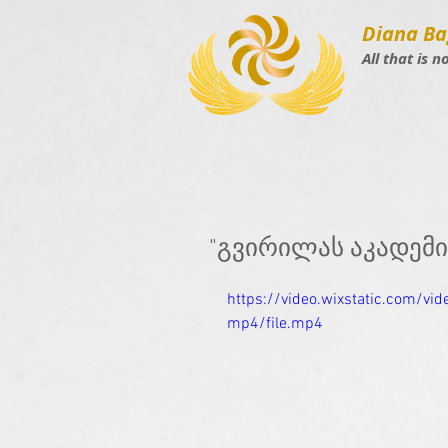
Diana Ba
All that is n
"გვირილას აკადემ
https://video.wixstatic.com/
mp4/file.mp4