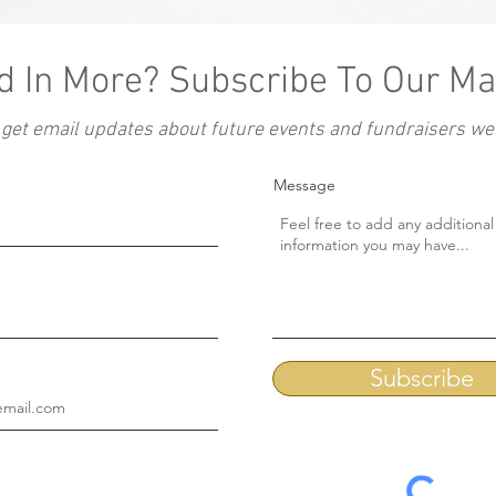
d In More? Subscribe To Our Mai
 get email updates about future events and fundraisers we'l
Message
Subscribe