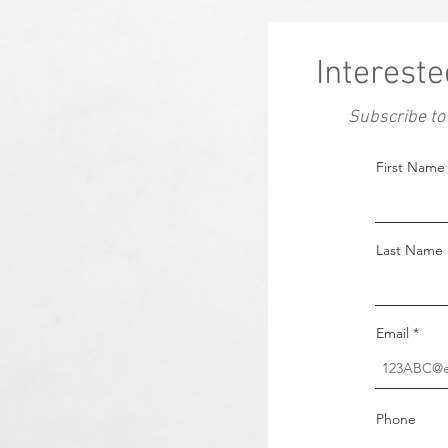
Intereste
Subscribe to
First Name
Last Name
Email
Phone