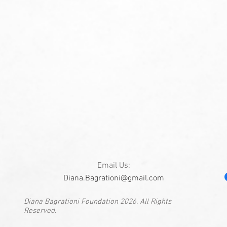
Email Us:
Diana.Bagrationi@gmail.com
Diana Bagrationi Foundation 2026. All Rights
Reserved.