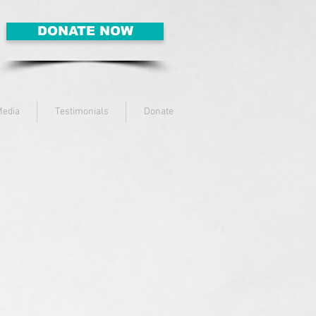
DONATE NOW
edia
Testimonials
Donate