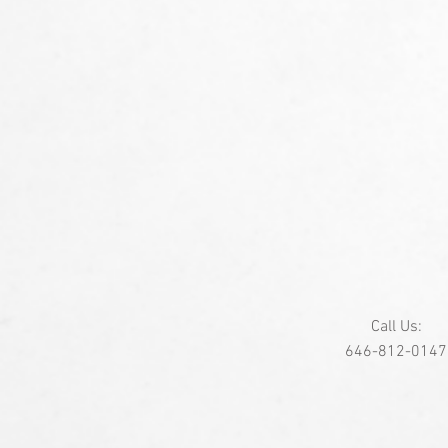
Call Us:
646-812-0147