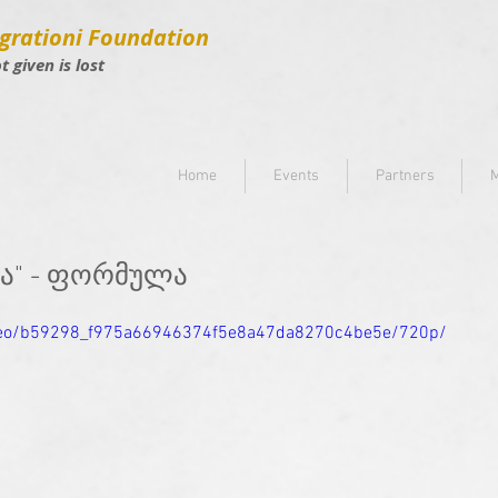
grationi Foundation
ot given is lost
Home
Events
Partners
M
ია" - ფორმულა
video/b59298_f975a66946374f5e8a47da8270c4be5e/720p/