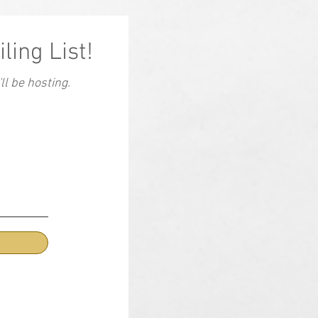
ling List!
l be hosting.