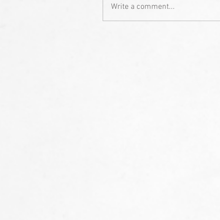
Write a comment...