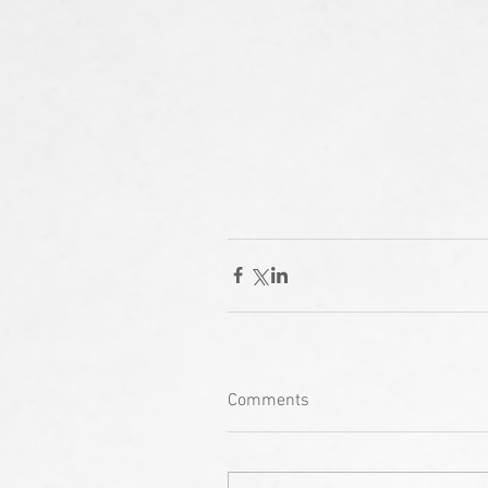
Comments