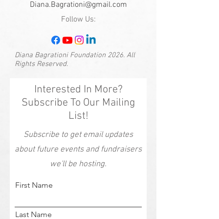
Diana.Bagrationi@gmail.com
Follow Us:
Diana Bagrationi Foundation 2026. All
Rights Reserved.
Interested In More?
Subscribe To Our Mailing
List!
Subscribe to get email updates
about future events and fundraisers
we'll be hosting.
First Name
Last Name