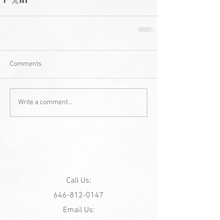
Comments
Write a comment...
Call Us:
646-812-0147
Email Us: