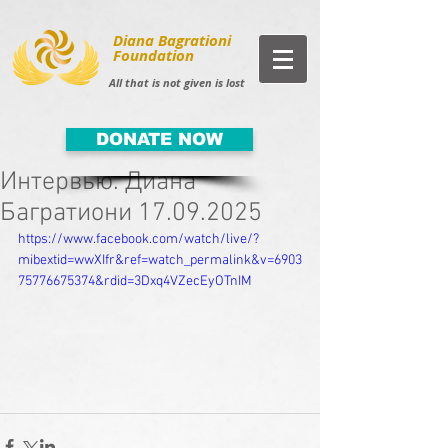
Diana Bagrationi
Foundation
All that is not given is lost
DONATE NOW
Интервью. Диана
Багратиони 17.09.2025
https://www.facebook.com/watch/live/?
mibextid=wwXIfr&ref=watch_permalink&v=6903
75776675374&rdid=3Dxq4VZecEyOTnIM