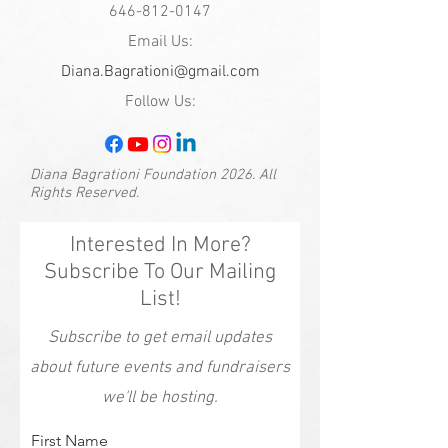
646-812-0147
Email Us:
Diana.Bagrationi@gmail.com
Follow Us:
Diana Bagrationi Foundation 2026. All
Rights Reserved.
Interested In More?
Subscribe To Our Mailing
List!
Subscribe to get email updates
about future events and fundraisers
we'll be hosting.
First Name