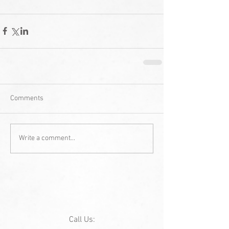
Comments
Write a comment...
Call Us: