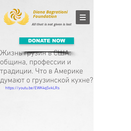
Diana Bagrationi
Foundation
All that is not given is lost
DONATE NOW
Жизнь грузин в США:
община, профессии и
традиции. Что в Америке
думают о грузинской кухне?
https://youtu.be/EWK4qSvkLRs